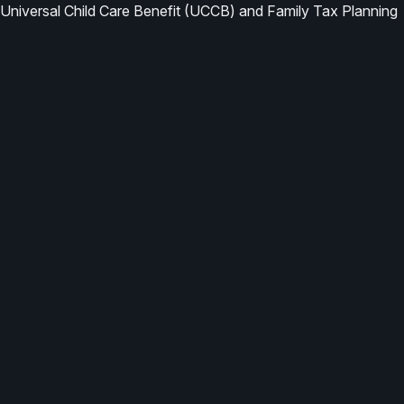
Universal Child Care Benefit (UCCB) and Family Tax Planning