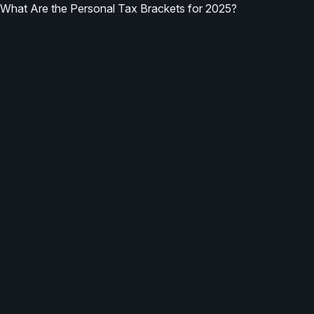
What Are the Personal Tax Brackets for 2025?