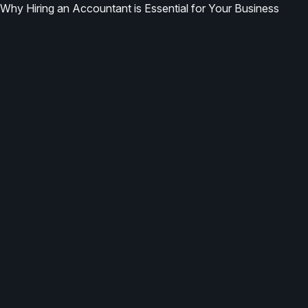
Why Hiring an Accountant is Essential for Your Business