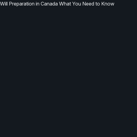
Will Preparation in Canada What You Need to Know