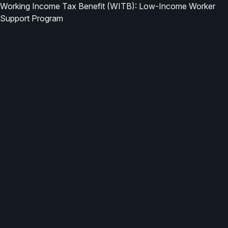
Working Income Tax Benefit (WITB): Low-Income Worker
Support Program